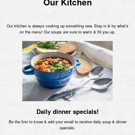
Our Kitchen
Our kitchen is always cooking up something new. Stop in & try what’s
on the menu! Our soups are sure to warm & fill you up.
Daily dinner specials!
Be the first to know & add your email to receive daily soup & dinner
specials.