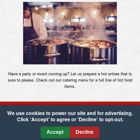
Have a party or event coming up? Let us prepare a hot entree that is
sure to please. Check out our catering menu for a full line of hot food
items.
We use cookies to power our site and for advertising.
Click 'Accept' to agree or 'Decline' to opt-out.
Copyright © 2026 Carone's Market
•
Accessibility
•
Cookie Preferences
Accept
Decline