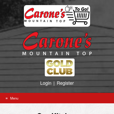
Skip
to
content
Login
|
Register
Menu