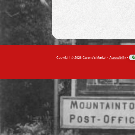
Copyright © 2026 Carone's Market
•
Accessibility
•