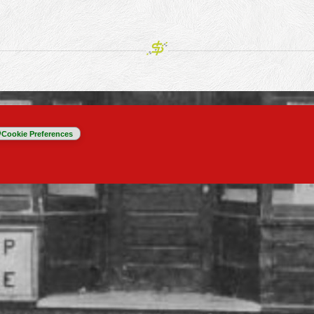
Cookie Preferences