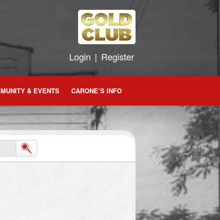
Login
|
Register
MUNITY & EVENTS
CARONE’S INFO