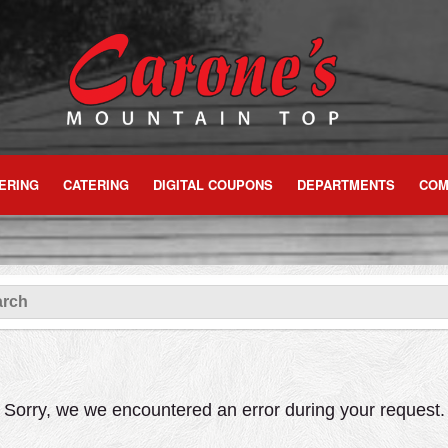
ERING
CATERING
DIGITAL COUPONS
DEPARTMENTS
COM
Sorry, we we encountered an error during your request.