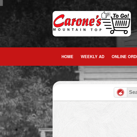
Skip
to
content
HOME
WEEKLY AD
ONLINE ORD