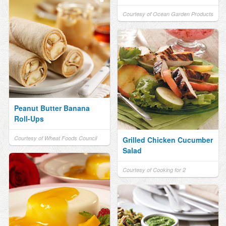
Courtesy of Ocean Garden Products
Peanut Butter Banana
Roll-Ups
Courtesy of Wheat Foods Council
Grilled Chicken Cucumber
Salad
Courtesy of Cooking for 2