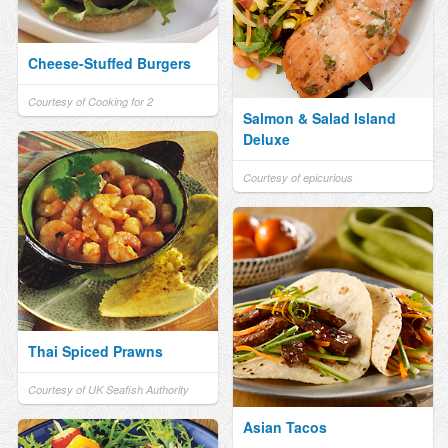
Cheese-Stuffed Burgers
Courtesy of Cooking for 2
Salmon & Salad Island
Deluxe
Courtesy of epicurious
Thai Spiced Prawns
Courtesy of UK Seafish Authority
Asian Tacos