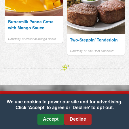
Buttermilk Panna Cotta
with Mango Sauce
Courtesy of National Mango Board
Two-Steppin' Tenderloin
Courtesy of The Beef Checkoff
We use cookies to power our site and for advertising.
Click 'Accept' to agree or 'Decline' to opt-out.
Copyright © 2026 Carone's Market
•
Accessibility
•
Cookie Preferences
Accept
Decline