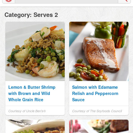
Category: Serves 2
Lemon & Butter Shrimp
Salmon with Edamame
with Brown and Wild
Relish and Peppercorn
Whole Grain Rice
Sauce
Courtesy of Uncle Ben's®
Courtesy of The Soyfoods Council