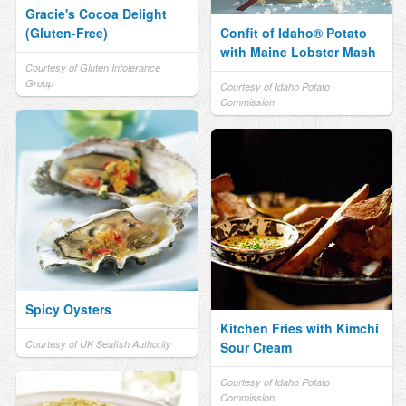
Gracie's Cocoa Delight
(Gluten-Free)
Confit of Idaho® Potato
with Maine Lobster Mash
Courtesy of Gluten Intolerance
Group
Courtesy of Idaho Potato
Commission
Spicy Oysters
Kitchen Fries with Kimchi
Courtesy of UK Seafish Authority
Sour Cream
Courtesy of Idaho Potato
Commission