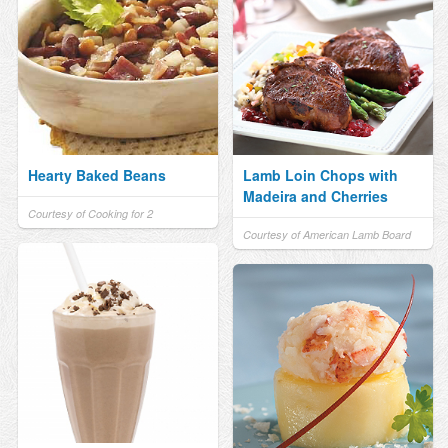
Hearty Baked Beans
Lamb Loin Chops with
Madeira and Cherries
Courtesy of Cooking for 2
Courtesy of American Lamb Board