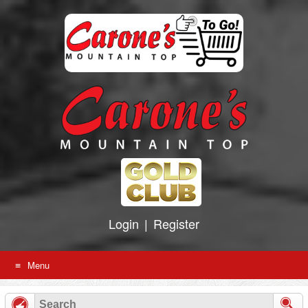
Skip
to
content
Login
|
Register
Menu