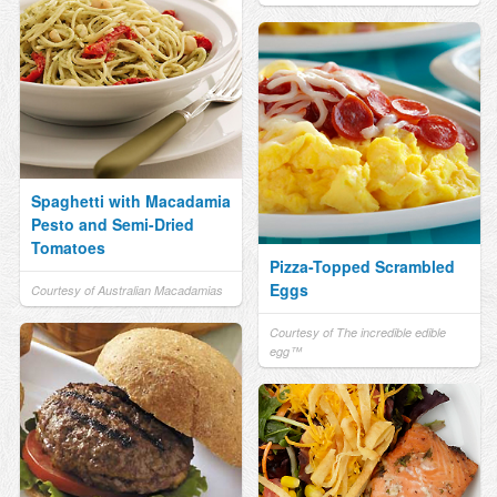
Spaghetti with Macadamia
Pesto and Semi-Dried
Tomatoes
Pizza-Topped Scrambled
Eggs
Courtesy of Australian Macadamias
Courtesy of The incredible edible
egg™