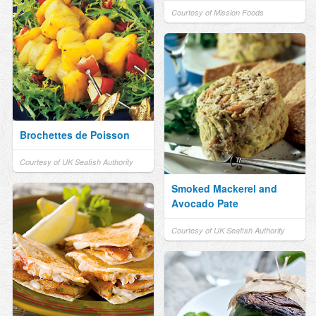
Courtesy of Mission Foods
Brochettes de Poisson
Courtesy of UK Seafish Authority
Smoked Mackerel and
Avocado Pate
Courtesy of UK Seafish Authority