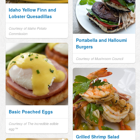
Idaho Yellow Finn and
Lobster Quesadillas
Courtesy of Idaho Potato
Commission
Portabella and Halloumi
Burgers
Courtesy of Mushroom Council
Basic Poached Eggs
Courtesy of The incredible edible
egg™
Grilled Shrimp Salad