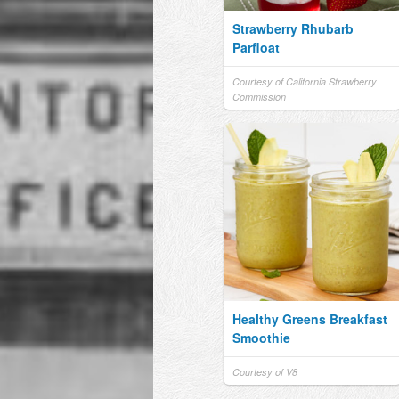
Strawberry Rhubarb
Parfloat
Courtesy of California Strawberry
Commission
Healthy Greens Breakfast
Smoothie
Courtesy of V8