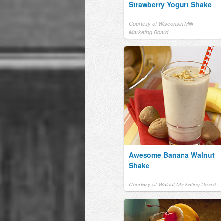
Strawberry Yogurt Shake
Courtesy of Wisconsin Milk
Marketing Board
Awesome Banana Walnut
Shake
Courtesy of Walnut Marketing Board