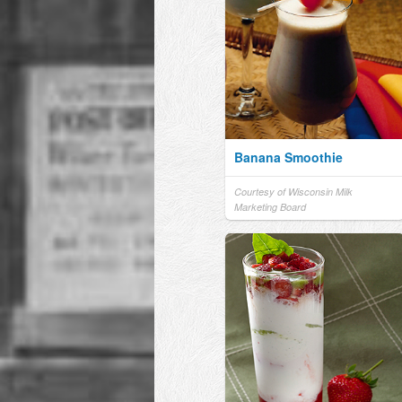
Banana Smoothie
Courtesy of Wisconsin Milk
Marketing Board