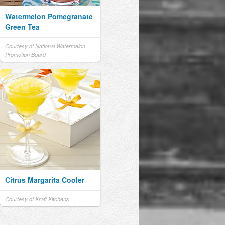
Watermelon Pomegranate
Green Tea
Courtesy of National Watermelon
Promotion Board
Citrus Margarita Cooler
Courtesy of Kraft Kitchens