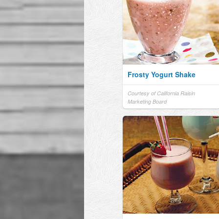
Frosty Yogurt Shake
Courtesy of California Raisin
Marketing Board