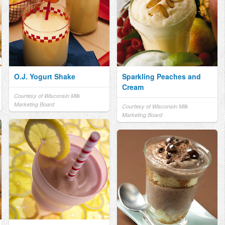
O.J. Yogurt Shake
Sparkling Peaches and
Cream
Courtesy of Wisconsin Milk
Marketing Board
Courtesy of Wisconsin Milk
Marketing Board