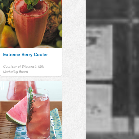
Extreme Berry Cooler
Courtesy of Wisconsin Milk
Marketing Board