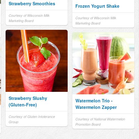
Strawberry Smoothies
Frozen Yogurt Shake
Courtesy of Wisconsin Milk
Courtesy of Wisconsin Milk
Marketing Board
Marketing Board
Strawberry Slushy
Watermelon Trio -
(Gluten-Free)
Watermelon Zapper
Courtesy of Gluten Intolerance
Courtesy of National Watermelon
Group
Promotion Board