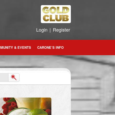
Login
|
Register
MUNITY & EVENTS
CARONE’S INFO