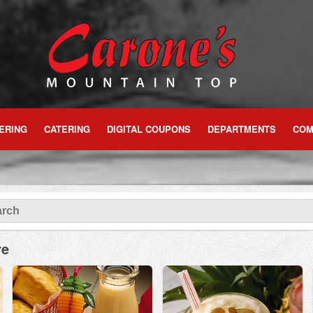
ERING
CATERING
DIGITAL COUPONS
DEPARTMENTS
COM
re