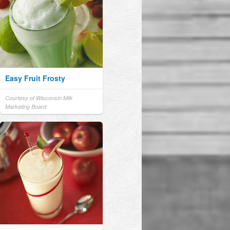
Easy Fruit Frosty
Courtesy of Wisconsin Milk
Marketing Board