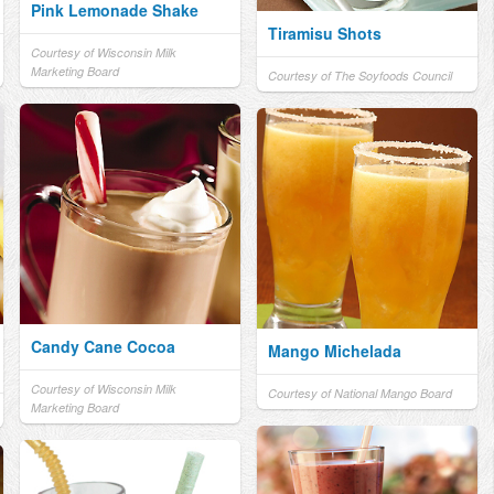
Pink Lemonade Shake
Tiramisu Shots
Courtesy of Wisconsin Milk
Marketing Board
Courtesy of The Soyfoods Council
Candy Cane Cocoa
Mango Michelada
Courtesy of Wisconsin Milk
Courtesy of National Mango Board
Marketing Board