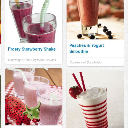
Peaches & Yogurt
Frosty Strawberry Shake
Smoothie
Courtesy of The Soyfoods Council
Courtesy of CanolaInfo