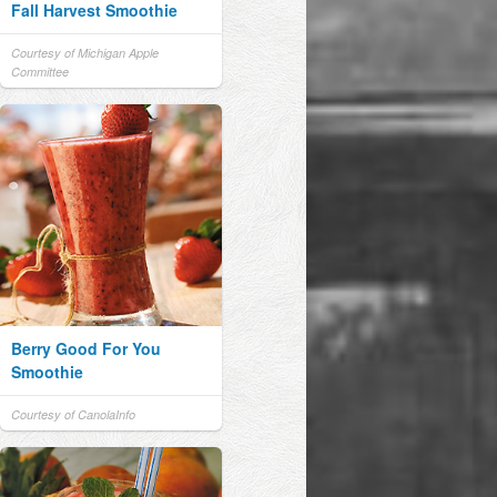
Fall Harvest Smoothie
Courtesy of Michigan Apple
Committee
Berry Good For You
Smoothie
Courtesy of CanolaInfo